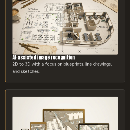
AI-assisted image recognition
2D to 3D with a focus on blueprints, line drawings,
and sketches.