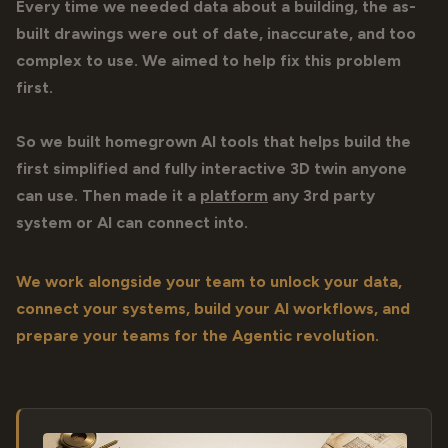
Every time we needed data about a building, the as-
built drawings were out of date, inaccurate, and too
complex to use. We aimed to help fix this problem
first.
So we built homegrown AI tools that helps build the
first simplified and fully interactive 3D twin anyone
can use. Then made it a
platform
any 3rd party
system or AI can connect into.
We work alongside your team to unlock your data,
connect your systems, build your AI workflows, and
prepare your teams for the Agentic revolution.