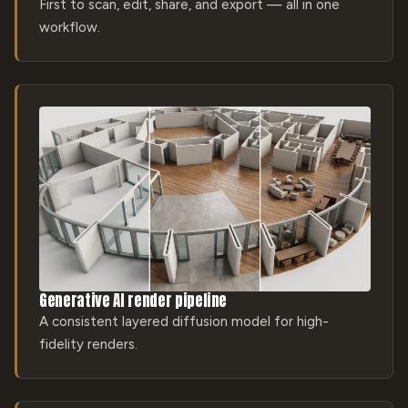
First to scan, edit, share, and export — all in one
workflow.
Generative AI render pipeline
A consistent layered diffusion model for high-
fidelity renders.