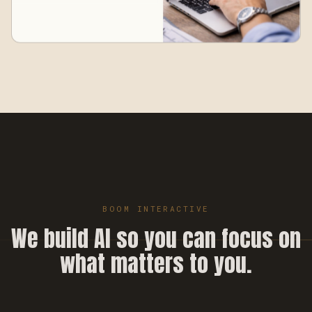
BOOM INTERACTIVE
We build AI so you can focus on
what matters to you.