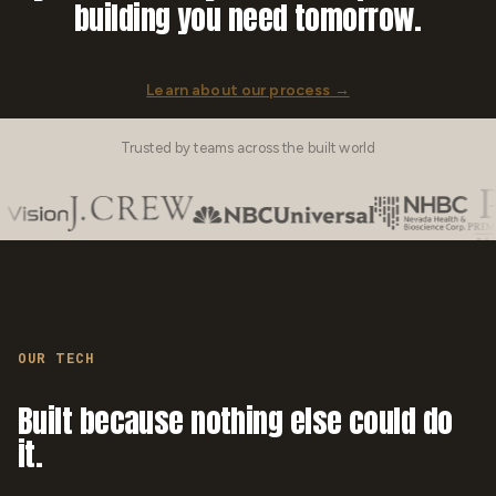
building you need tomorrow.
Learn about our process →
Trusted by teams across the built world
OUR TECH
Built because nothing else could do
it.