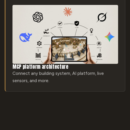
MCP platform architecture
Connect any building system, AI platform, live
sensors, and more.