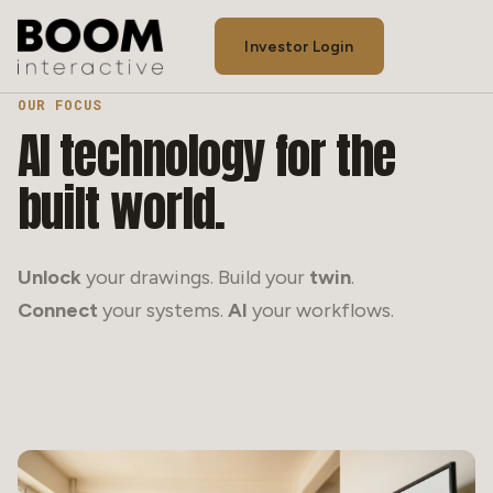
Investor Login
OUR FOCUS
Our Process
AI
technology
for
the
Team
built
world.
Contact
Our Story
Unlock
your drawings. Build your
twin
.
Connect
your systems.
AI
your workflows.