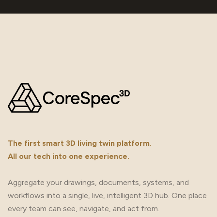
The first smart 3D living twin platform.
All our tech into one experience.
Aggregate your drawings, documents, systems, and
workflows into a single, live, intelligent 3D hub. One place
every team can see, navigate, and act from.