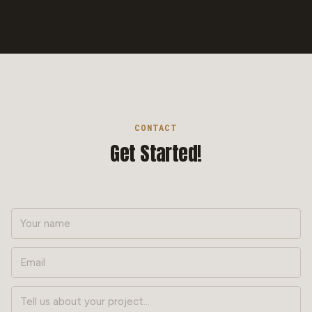
CONTACT
Get Started!