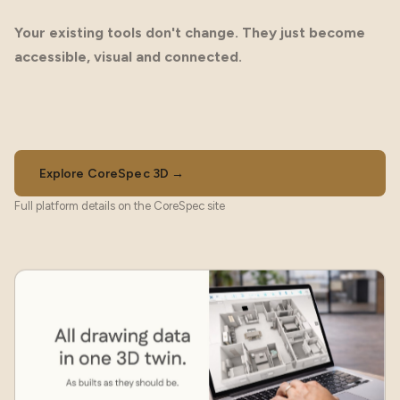
Your existing tools don't change. They just become
accessible, visual and connected.
Explore CoreSpec 3D →
Full platform details on the CoreSpec site