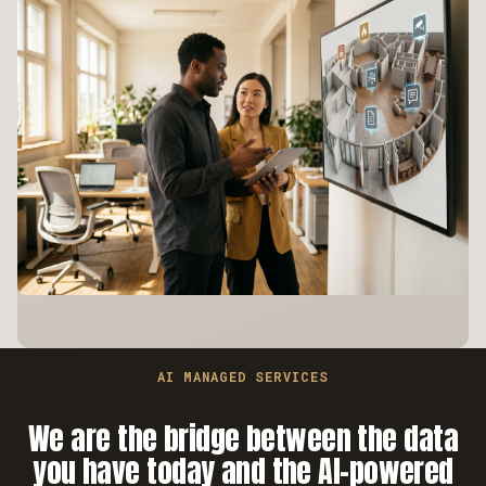
AI MANAGED SERVICES
We are the bridge between the data
you have today and the AI-powered