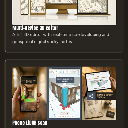
Multi-device 3D editor
A full 3D editor with real-time co-developing and
geospatial digital sticky-notes.
Phone LiDAR scan